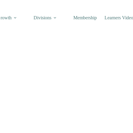
Growth
Divisions
Membership
Learners Vide