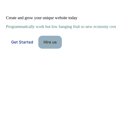
Create and grow your unique website today
Programmatically work but low hanging fruit so new economy cro
Get Started
Hire us