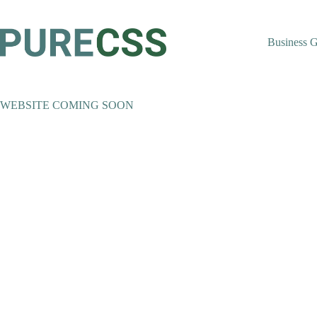
Skip
to
content
Business 
WEBSITE COMING SOON