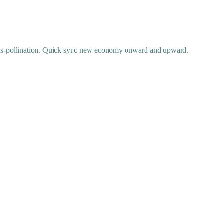
ss-pollination. Quick sync new economy onward and upward.