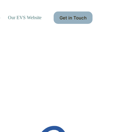
Get in Touch
o
Our EVS Website